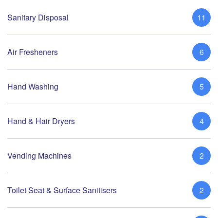
Sanitary Disposal
11
Air Fresheners
6
Hand Washing
5
Hand & Hair Dryers
4
Vending Machines
2
Toilet Seat & Surface Sanitisers
2