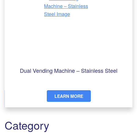
Dual Vending Machine – Stainless Steel
LEARN MORE
Category