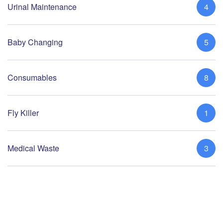
Urinal Maintenance
4
Baby Changing
5
Consumables
8
Fly Killer
1
Medical Waste
3