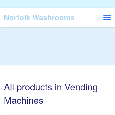
Norfolk Washrooms
Toggl
All products in Vending
Machines