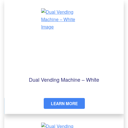
Dual Vending Machine – White
LEARN MORE